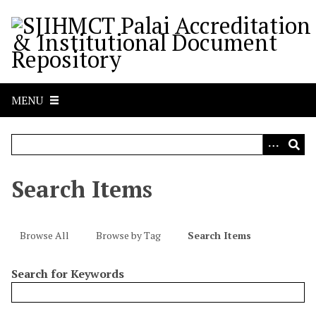
S
k
i
p
t
o
MENU
m
a
i
n
c
Search Items
o
n
t
Browse All
Browse by Tag
Search Items
e
n
Search for Keywords
t