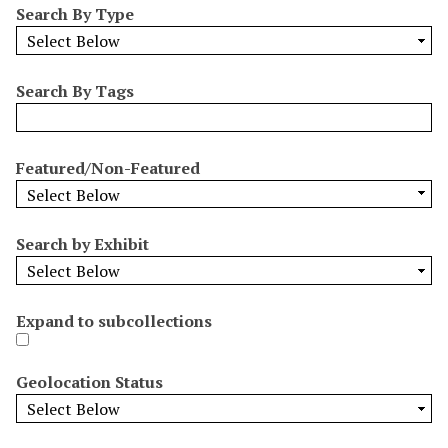
Search By Type
o
w
b
y
Search By Tags
S
p
e
Featured/Non-Featured
c
i
f
Search by Exhibit
i
c
F
Expand to subcollections
i
e
l
Geolocation Status
d
s
"