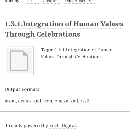
Sort by:
Title
Creator
Date Added
1.3.1.Integration of Human Values
Through Celebrations
Tags:
1.3.1.Integration of Human
Values Through Celebrations
Output Formats
atom
,
dcmes-xml
,
json
,
omeka-xml
,
rss2
Proudly powered by
Kochi Digital
.