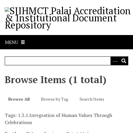
S
k
i
p
t
o
MENU
m
a
i
n
c
Browse Items (1 total)
o
n
t
Browse All
Browse by Tag
Search Items
e
n
Tags: 1.3.1.Integration of Human Values Through
t
Celebrations